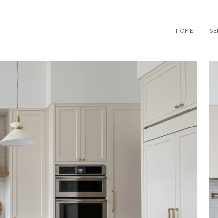
IOR DESIGN FIRMS TORONTO
HOME
SE