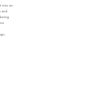
t into an
n and
bining
ess
e
ign,