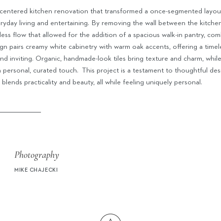
ly centered kitchen renovation that transformed a once-segmented layou
eryday living and entertaining. By removing the wall between the kitche
ess flow that allowed for the addition of a spacious walk-in pantry, com
gn pairs creamy white cabinetry with warm oak accents, offering a timel
and inviting. Organic, handmade-look tiles bring texture and charm, whil
a personal, curated touch.
This project is a testament to thoughtful des
 blends practicality and beauty, all while feeling uniquely personal.
Photography
MIKE CHAJECKI