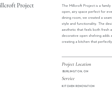
lcroft Project
The Millcroft Project is a fami
open, airy space perfect for ev
dining room, we created a seaml
style and functionality.
The desi
aesthetic that feels both fresh 
decorative open shelving adds 
creating a kitchen that perfectly
Project Location
BURLINGTON, ON
Service
KITCHEN RENOVATION