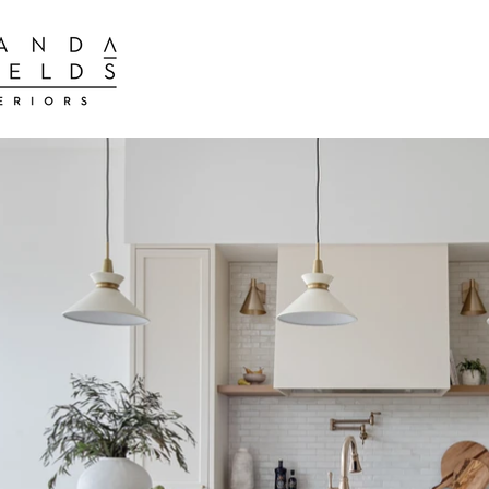
BEST INTER
BEST INTERIOR DESIGN FIRMS TORONTO
BEST INTERIOR DESIGN FIRMS TORONTO