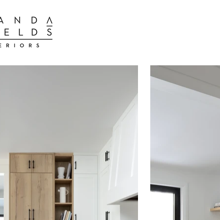
BEST INTER
BEST INTERIOR DESIGN FIRMS TORONTO
BEST INTERIOR DESIGN FIRMS TORONTO