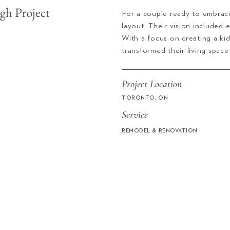
h Project
For a couple ready to embrace
layout. Their vision included
With a focus on creating a kid
transformed their living space
Project Location
TORONTO, ON
Service
REMODEL & RENOVATION