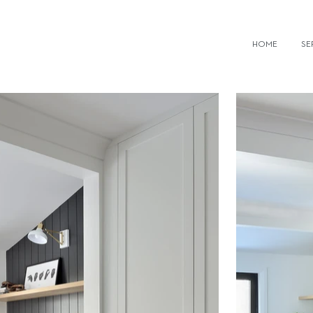
IOR DESIGN FIRMS TORONTO
HOME
SE