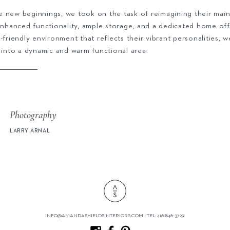
 new beginnings, we took on the task of reimagining their main
 enhanced functionality, ample storage, and a dedicated home off
-friendly environment that reflects their vibrant personalities, w
 into a dynamic and warm functional area.
Photography
LARRY ARNAL
INFO@AMANDASHIELDSINTERIORS.COM
| TEL: 416-846-3729