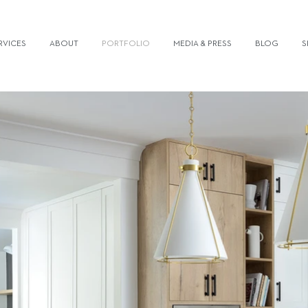
RVICES
ABOUT
PORTFOLIO
MEDIA & PRESS
BLOG
S