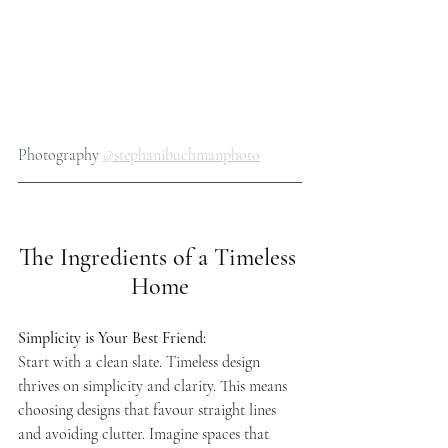
Photography 
@stephanibuchmanphoto
The Ingredients of a Timeless 
Home
Simplicity is Your Best Friend: 
Start with a clean slate. Timeless design 
thrives on simplicity and clarity. This means 
choosing designs that favour straight lines 
and avoiding clutter. Imagine spaces that 