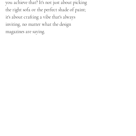
you achieve that? It's not just about picking 
the right sofa or the perfect shade of paint; 
it's about crafting a vibe that's always 
inviting, no matter what the design 
magazines are saying.