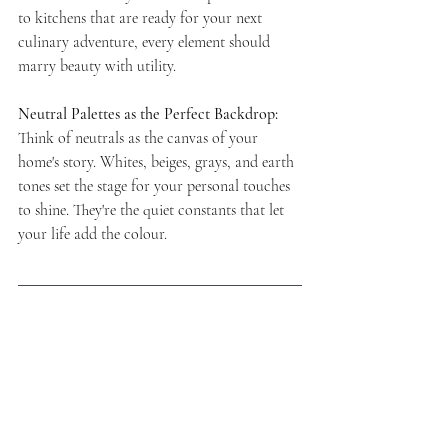
to kitchens that are ready for your next 
culinary adventure, every element should 
marry beauty with utility.
Neutral Palettes as the Perfect Backdrop:
Think of neutrals as the canvas of your 
home's story. Whites, beiges, grays, and earth 
tones set the stage for your personal touches 
to shine. They're the quiet constants that let 
your life add the colour.