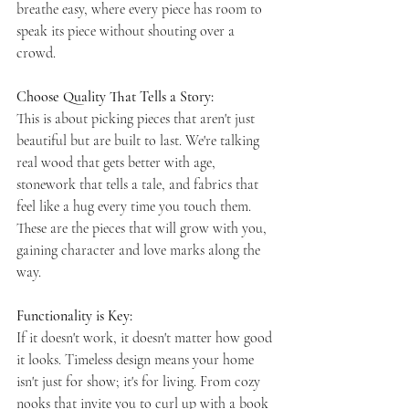
breathe easy, where every piece has room to 
speak its piece without shouting over a 
crowd.
Choose Quality That Tells a Story: 
This is about picking pieces that aren't just 
beautiful but are built to last. We're talking 
real wood that gets better with age, 
stonework that tells a tale, and fabrics that 
feel like a hug every time you touch them. 
These are the pieces that will grow with you, 
gaining character and love marks along the 
way.
Functionality is Key: 
If it doesn't work, it doesn't matter how good 
it looks. Timeless design means your home 
isn't just for show; it's for living. From cozy 
nooks that invite you to curl up with a book 