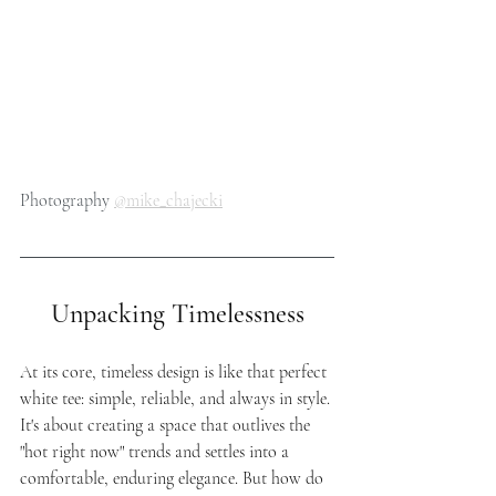
Photography 
@mike_chajecki
Unpacking Timelessness
At its core, timeless design is like that perfect 
white tee: simple, reliable, and always in style. 
It's about creating a space that outlives the 
"hot right now" trends and settles into a 
comfortable, enduring elegance. But how do 