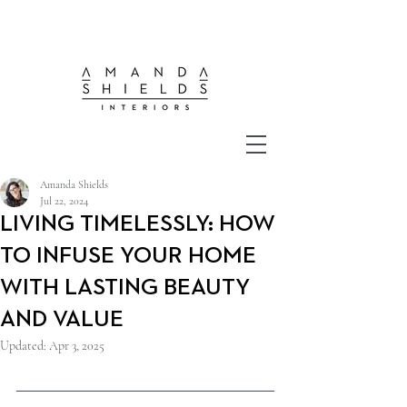
Amanda Shields
Jul 22, 2024
LIVING TIMELESSLY: HOW
TO INFUSE YOUR HOME
WITH LASTING BEAUTY
AND VALUE
Updated:
Apr 3, 2025