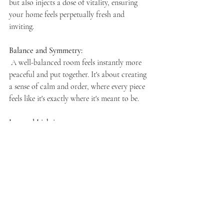
but also injects a dose of vitality, ensuring 
your home feels perpetually fresh and 
inviting.
Balance and Symmetry:  
A well-balanced room feels instantly more 
peaceful and put together. It's about creating 
a sense of calm and order, where every piece 
feels like it's exactly where it's meant to be.
Layered Lighting:   
The right lighting can transform a room 
from functional to magical. Think ambient 
lights for soft, overall glow, task lighting for 
work or reading, and accent lights to 
highlight your favorite features or art pieces.