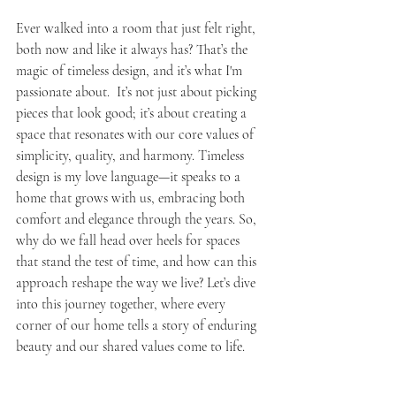
Ever walked into a room that just felt right, 
both now and like it always has? That’s the 
magic of timeless design, and it’s what I'm 
passionate about.  It’s not just about picking 
pieces that look good; it’s about creating a 
space that resonates with our core values of 
simplicity, quality, and harmony. Timeless 
design is my love language—it speaks to a 
home that grows with us, embracing both 
comfort and elegance through the years. So, 
why do we fall head over heels for spaces 
that stand the test of time, and how can this 
approach reshape the way we live? Let’s dive 
into this journey together, where every 
corner of our home tells a story of enduring 
beauty and our shared values come to life.