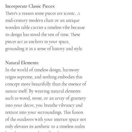
Incorporate Classic Pieces:
There's a reason some pieces are iconic. A 
mid-century modern chair or an antique 
wooden table carries a timeless vibe because 
its design has stood the test of time. These 
pieces act as anchors in your space, 
grounding it in a sense of history and style.
Natural Elements:  
In the world of timeless design, harmony 
reigns supreme, and nothing embodies this 
concept more beautifully than the essence of 
nature itself. By weaving natural elements 
such as wood, stone, or an array of greenery 
into your decor, you breathe vibrancy and 
texture into your surroundings. This fusion 
of the outdoors with your interior space not 
only elevates its aesthetic to a timeless realm 