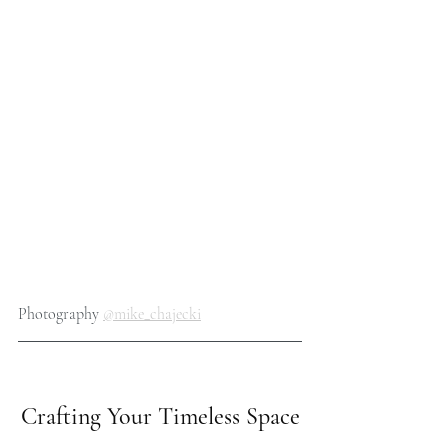
Photography 
@mike_chajecki
Crafting Your Timeless Space