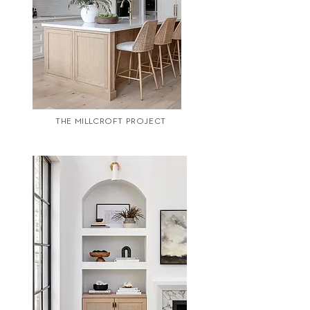
THE MILLCROFT PROJECT