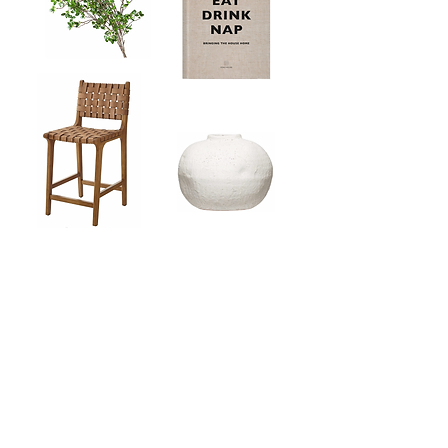
Our Curated Picks
Shop our must-have Amazon picks for
your home
BROWSE ALL