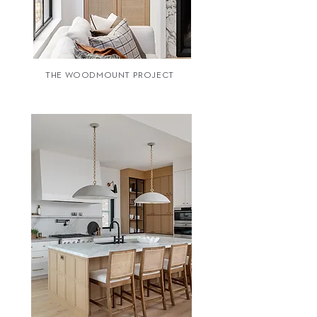
THE WOODMOUNT PROJECT