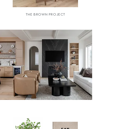
THE BROWN PROJECT