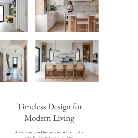
Timeless Design for
Modern Living
A well-designed home is more than just a
beautiful space—it’s a feeling.