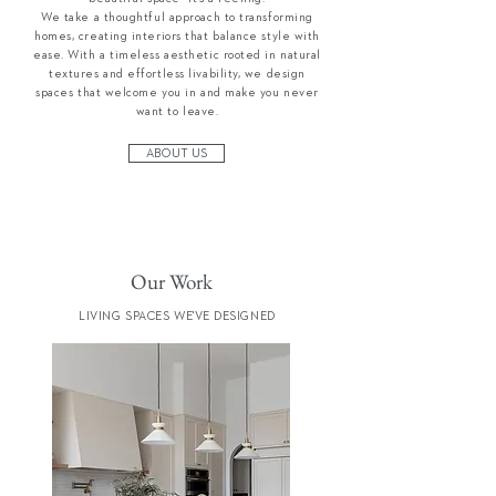
We take a thoughtful approach to transforming
homes, creating interiors that balance style with
ease. With a timeless aesthetic rooted in natural
textures and effortless livability, we design
spaces that welcome you in and make you never
want to leave.
ABOUT US
Our Work
LIVING SPACES WE'VE DESIGNED