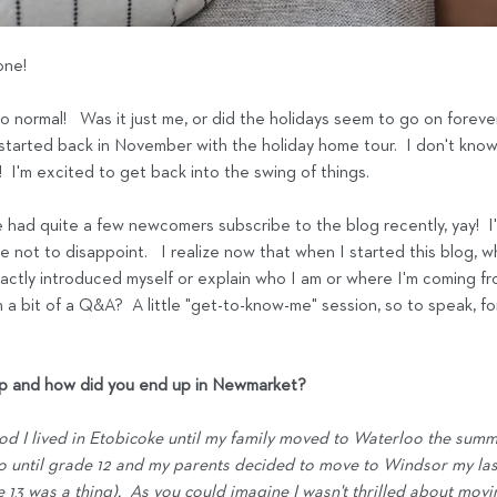
ne!  
to normal!   Was it just me, or did the holidays seem to go on forever
 started back in November with the holiday home tour.  I don't know, i
I'm excited to get back into the swing of things.
e had quite a few newcomers subscribe to the blog recently, yay!  I'
 not to disappoint.   I realize now that when I started this blog, wh
xactly introduced myself or explain who I am or where I'm coming from
 a bit of a Q&A?  A little "get-to-know-me" session, so to speak, for
up and how did you end up in Newmarket?
od I lived in Etobicoke until my family moved to Waterloo the sum
o until grade 12 and my parents decided to move to Windsor my last
 13 was a thing).  As you could imagine I wasn't thrilled about mov