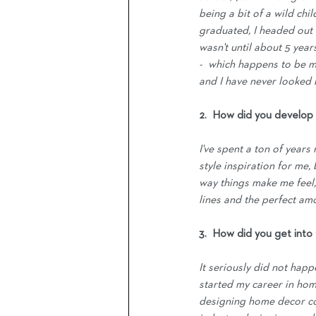
being a bit of a wild chi
graduated, I headed out 
wasn't until about 5 yea
-  which happens to be m
and I have never looked 
2.  How did you develop 
I've spent a ton of years
style inspiration for me,
way things make me feel, 
lines and the perfect amou
3.  How did you get into
It seriously did not happ
started my career in ho
designing home decor col