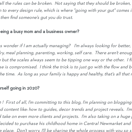
ll the rules can be broken.  Not saying that they should be broken,
n to every design rule, which is where "going with your gut" comes int
 then find someone's gut you do trust.
eing a busy mom and a business owner?
 wonder if I am actually managing?   I'm always looking for better, 
ry, meal planning, parenting, working, self care.  There aren't enoug
e but the scales always seem to be tipping one way or the other.  I fi
e is compromised.  I think the trick is to just go with the flow and 
he time.  As long as your family is happy and healthy, that's all that 
rself going in 2020?
!  First of all, I'm committing to this blog, I'm planning on blogging 
 content like: how to guides, decor trends and project reveals.  I'm
take on even more clients and projects.  I'm also taking on a huge p
ecided to purchase his childhood home in Central Newmarket and 
 place.  Don't worry, I'll be sharing the whole process with you so s