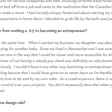
ucts for various companies and later, focusing on home trend forecas
 got laid off from a job and came to the realization that the Canadian
to make a move.  I had secretly always fantasized about starting my
xperience in home decor I decided to grab life by the balls and just
on from working a  9-5 to becoming an entrepreneur?
at the same time.   When I started my business my daughter was abou
ying for another baby.  Since we lived in Newmarket and I was com
was nice in the way that I could be closer and more accessible for 
 stress of not having a steady pay check was definitely an adjustment, 
riously,  I wouldn't have it any other way, becoming an entrepreneu
ng lessons that I could have gone on to never learn so I'm thankful f
uly love to do and by my own rules.  As a creative person, there is n
 control over your projects.  You don't necessarily have that when 
nt.
ne design rule?