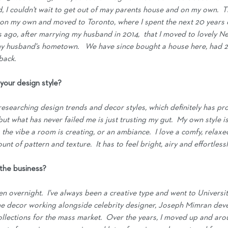
ld, I couldn't wait to get out of may parents house and on my own.  T
on my own and moved to Toronto, where I spent the next 20 years of 
rs ago, after marrying my husband in 2014,  that I moved to lovely 
y husband's hometown.   We have since bought a house here, had 2 s
back.
your design style?
 researching design trends and decor styles, which definitely has pro
 but what has never failed me is just trusting my gut.  My own style i
the vibe a room is creating, or an ambiance.  I love a comfy, relaxe
nt of pattern and texture.  It has to feel bright, airy and effortless
 the business?
en overnight.  I've always been a creative type and went to Universit
me decor working alongside celebrity designer, Joseph Mimran dev
lections for the mass market.  Over the years, I moved up and arou