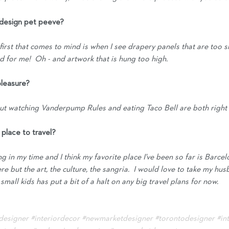
t design pet peeve?
irst that comes to mind is when I see drapery panels that are too sh
rd for me!  Oh - and artwork that is hung too high. 
pleasure?
 but watching Vanderpump Rules and eating Taco Bell are both right 
e place to travel?
ing in my time and I think my favorite place I've been so far is Barcelo
ere but the art, the culture, the sangria.  I would love to take my hu
all kids has put a bit of a halt on any big travel plans for now.  
rdesigner
#interiordecor
#newmarketdesigner
#torontodesigner
#in