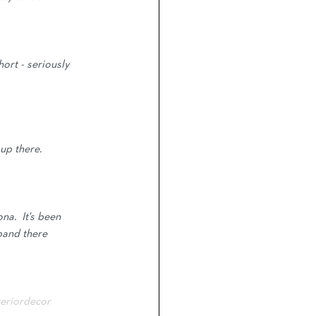
ort - seriously 
up there.
na.  It's been 
sband there 
teriordecor