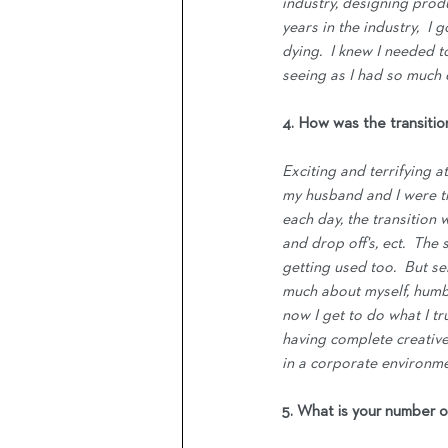
industry, designing prod
years in the industry,  I
dying.  I knew I needed 
seeing as I had so much e
4. How was the transiti
Exciting and terrifying 
my husband and I were tr
each day, the transition 
and drop off's, ect.  The
getting used too.  But se
much about myself, humbli
now I get to do what I tr
having complete creative
in a corporate environme
5. What is your number o