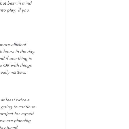
 but bear in mind 
o play.  If you 
more efficient 
h hours in the day. 
nd if one thing is 
be OK with things 
really matters.
at least twice a 
 going to continue 
roject for myself.  
we are planning 
tay tuned. 