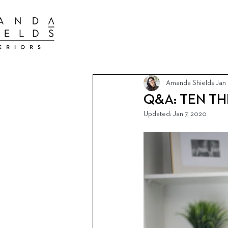
BEST INTER
BEST INTERIOR DESIGN FIRMS TORONTO
BEST INTERIOR DESIGN FIRMS TORONTO
Amanda Shields
Jan
Q&A: TEN T
Updated:
Jan 7, 2020