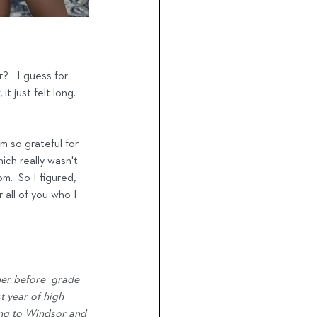
?   I guess for 
t just felt long.  
m so grateful for 
ich really wasn't 
.  So I figured, 
 all of you who I 
mer before  grade 
 year of high 
ing to Windsor and 