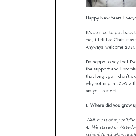
Happy New Years Everyo
It's so nice to get back 
me, it felt like Christmas
Anyways, welcome 2020!  
I'm happy to say that I'v
the support and I promise
that long ago, I didn't e
why not ring in 2020 with
am yet to meet.....
1.  Where did you grow 
Well, most of my childho
5.  We stayed in Waterlo
school, (back when grade