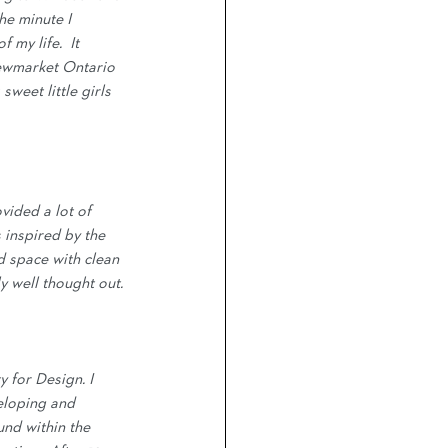
he minute I 
my life.  It 
Newmarket Ontario 
weet little girls 
vided a lot of 
s inspired by the 
d space with clean 
ly well thought out.
y for Design. I 
eloping and 
nd within the 