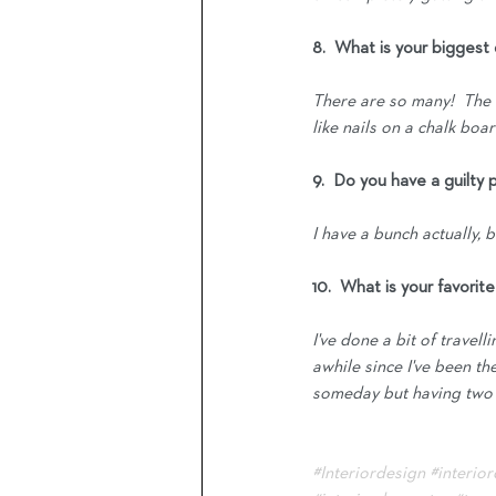
8.  What is your bigges
There are so many!  The f
like nails on a chalk boa
9.  Do you have a guilty 
I have a bunch actually,
10.  What is your favorit
I've done a bit of travell
awhile since I've been th
someday but having two sm
#Interiordesign
#interio