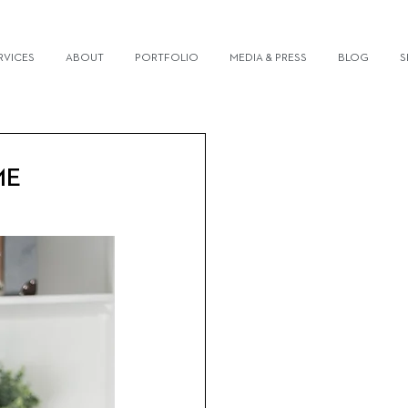
RVICES
ABOUT
PORTFOLIO
MEDIA & PRESS
BLOG
S
ME