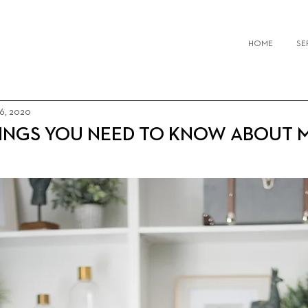
IOR DESIGN FIRMS TORONTO
HOME
SE
 6, 2020
HINGS YOU NEED TO KNOW ABOUT 