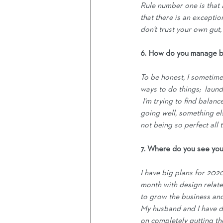
Rule number one is that a
that there is an exceptio
don't trust your own gut,
6. How do you manage b
To be honest, I sometimes
ways to do things;  laund
 I'm trying to find balanc
going well, something els
not being so perfect all t
7. Where do you see you
I have big plans for 2020 
month with design related
to grow the business and 
My husband and I have d
on completely gutting the