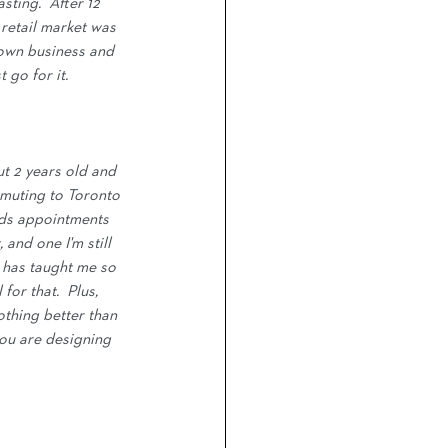
ting.  After 12 
 retail market was 
 own business and 
 go for it.
t 2 years old and 
muting to Toronto 
kids appointments 
and one I'm still 
r has taught me so 
or that.  Plus, 
othing better than 
you are designing 